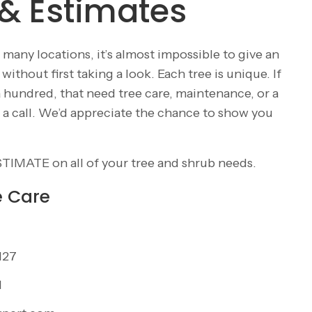
& Estimates
 many locations, it’s almost impossible to give an
ithout first taking a look. Each tree is unique. If
a hundred, that need tree care, maintenance, or a
us a call. We’d appreciate the chance to show you
STIMATE
on all of your tree and shrub needs.
e Care
127
1