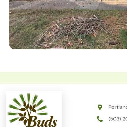
Portlan
(503) 2