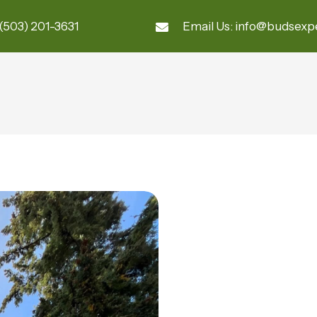
(503) 201-3631
Email Us:
info@budsexp