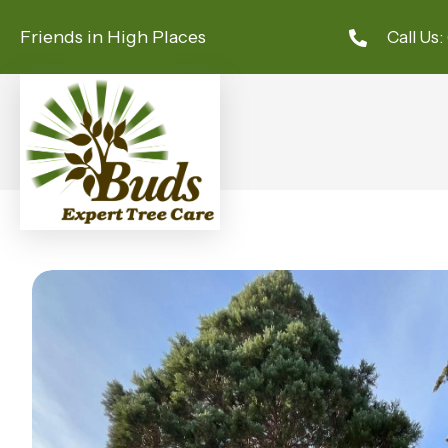
Friends in High Places
Call Us: