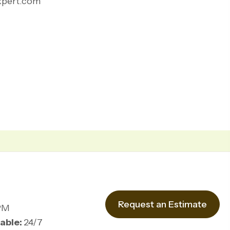
xpert.com
Request an Estimate
PM
able:
24/7