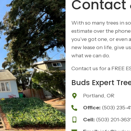
Contact 
With so many trees in so
estimate over the phone w
you’ve got one, or even 
new lease on life, give 
what we can do.
Contact us for a
FREE E
Buds Expert Tre
Portland, OR
Office:
(503) 235-4
Cell:
(503) 201-363