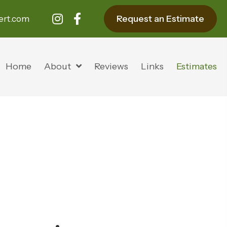
Request an Estimate
ert.com
Home
About
Reviews
Links
Estimates