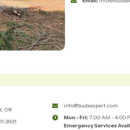
Email:
info@budse
info@budsexpert.com
d, OR
Mon - Fri:
7:00 AM - 4:00 
01-3631
Emergency Services Avail